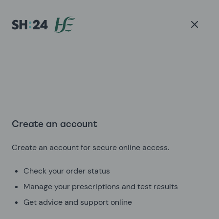
Create an account
Create an account for secure online access.
Check your order status
Manage your prescriptions and test results
Get advice and support online