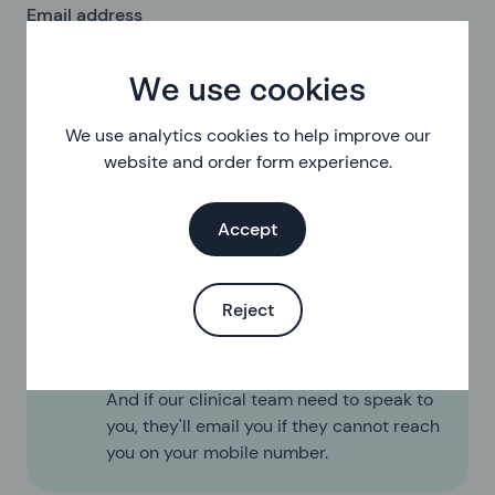
Email address
We use cookies
Log in to your account
We use analytics cookies to help improve our
website and order form experience.
Accept
Reject
We'll email you with information about
your orders
We do not send any marketing emails.
And if our clinical team need to speak to
you, they'll email you if they cannot reach
you on your mobile number.