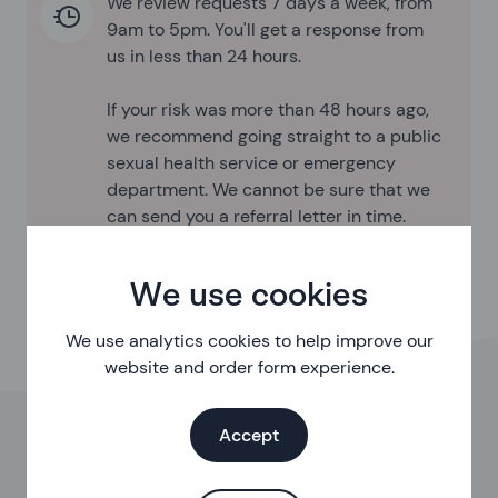
We review requests 7 days a week, from
9am to 5pm. You'll get a response from
us in less than 24 hours.
If your risk was more than 48 hours ago,
we recommend going straight to a public
sexual health service or emergency
department. We cannot be sure that we
can send you a referral letter in time.
We use cookies
We use analytics cookies to help improve our
website and order form experience.
Accept
This is a free online assessment to help you get PEP
when sexual health services are closed.