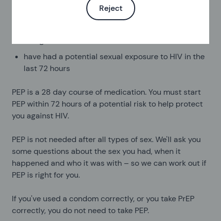
Reject
To use this service you must:
be aged 17 or older
have had a potential sexual exposure to HIV in the
last 72 hours
PEP is a 28 day course of medication. You must start
PEP within 72 hours of a potential risk to help protect
you against HIV.
PEP is not needed after all types of sex. We'll ask you
some questions about the sex you had, when it
happened and who it was with – so we can work out if
PEP is right for you.
If you've used a condom correctly, or you take PrEP
correctly, you do not need to take PEP.