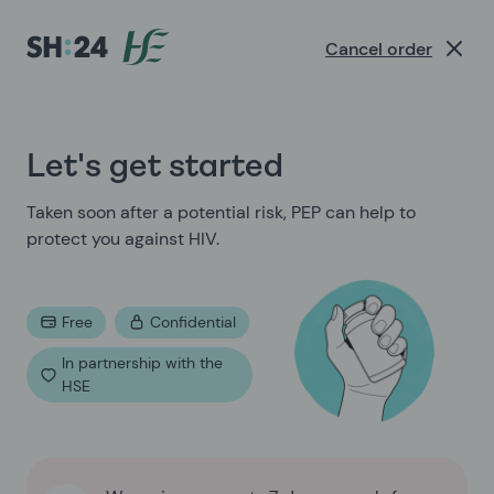
Sexual Health Experts | SH:24
Cancel order
Let's get started
Taken soon after a potential risk, PEP can help to
protect you against HIV.
Free
Confidential
In partnership with the
HSE