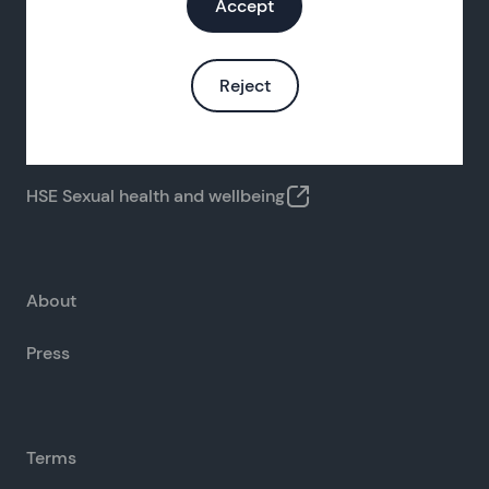
Accept
Reject
FAQs
Contact us
HSE Sexual health and wellbeing
About
Press
Terms