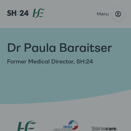
Menu
Dr Paula Baraitser
Former Medical Director, SH:24