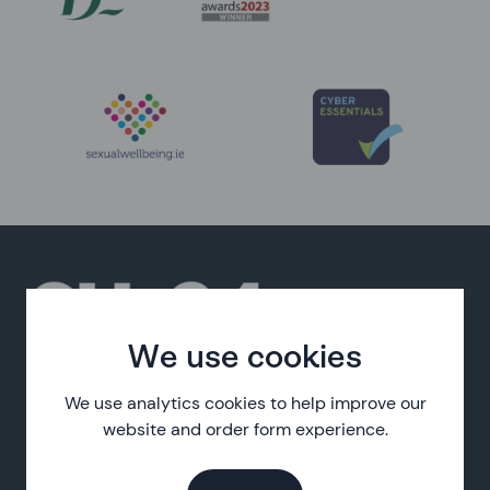
We use cookies
SH:24 is a free online sexual health service, delivered in
partnership with the HSE.
We use analytics cookies to help improve our
website and order form experience.
About SH:24