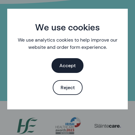
Do you need help with
We use cookies
something else?
We use analytics cookies to help improve our
website and order form experience.
Find your local sexual health clinic
Accept
Find sexual health services near you
Reject