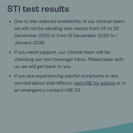
STI test results
Due to the reduced availability of our clinical team,
we will not be sending test results from 25 to 29
December 2025 or from 31 December 2025 to 1
January 2026.
If you need support, our clinical team will be
checking our text message inbox. Please bear with
us, we will get back to you
If you are experiencing painful symptoms or are
worried about side effects,
visit HSE for advice
or in
an emergency contact HSE 112