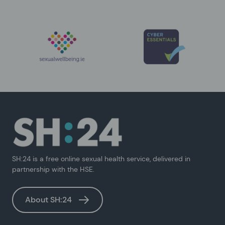
SH:24 is a free online sexual health service, delivered in
partnership with the HSE.
About SH:24