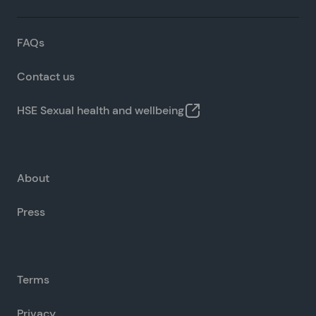
FAQs
Contact us
HSE Sexual health and wellbeing
About
Press
Terms
Privacy