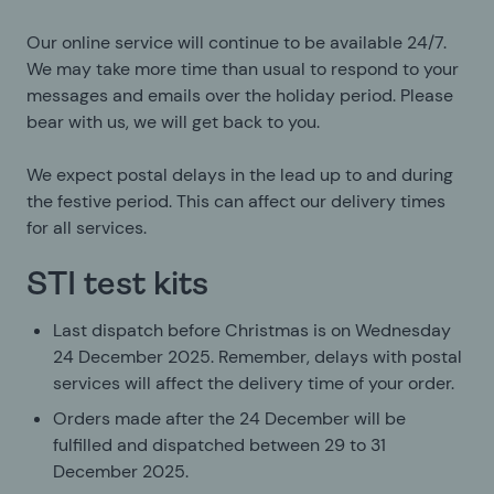
Our online service will continue to be available 24/7.
We may take more time than usual to respond to your
messages and emails over the holiday period. Please
bear with us, we will get back to you.
We expect postal delays in the lead up to and during
the festive period. This can affect our delivery times
for all services.
STI test kits
Last dispatch before Christmas is on Wednesday
24 December 2025. Remember, delays with postal
services will affect the delivery time of your order.
Orders made after the 24 December will be
fulfilled and dispatched between 29 to 31
December 2025.