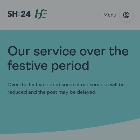
Menu
Our service over the
festive period
Over the festive period some of our services will be
reduced and the post may be delayed.