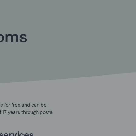
doms
e for free and can be
 17 years through postal
services