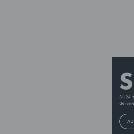
SH:24 i
deliver
Ab