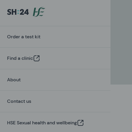
Order a test kit
Find a clinic
About
Contact us
HSE Sexual health and wellbeing