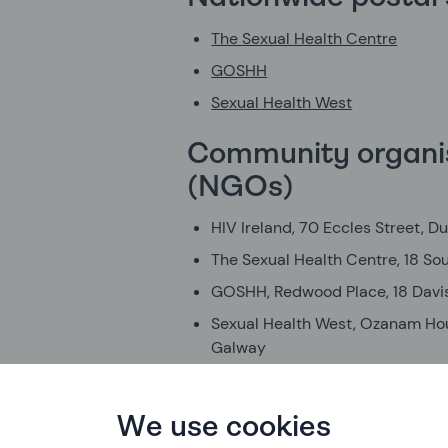
The Sexual Health Centre
GOSHH
Sexual Health West
Community organi
(NGOs)
HIV Ireland, 70 Eccles Street, Du
The Sexual Health Centre, 18 Sou
GOSHH, Redwood Place, 18 Davis
Sexual Health West, Ozanam Hous
Galway
Community venue
We use cookies
Outhouse LGBT Community Cen