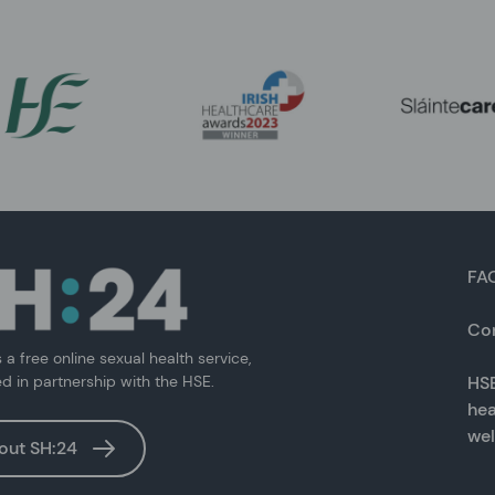
FA
Co
s a free online sexual health service,
ed in partnership with the HSE.
HSE
hea
wel
out SH:24