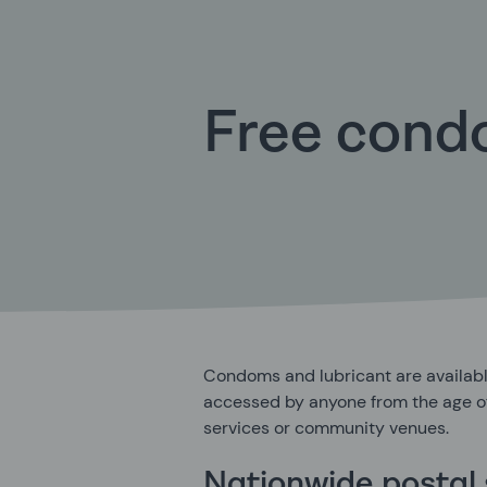
Free con
Condoms and lubricant are availabl
accessed by anyone from the age of
services or community venues.
Nationwide postal 