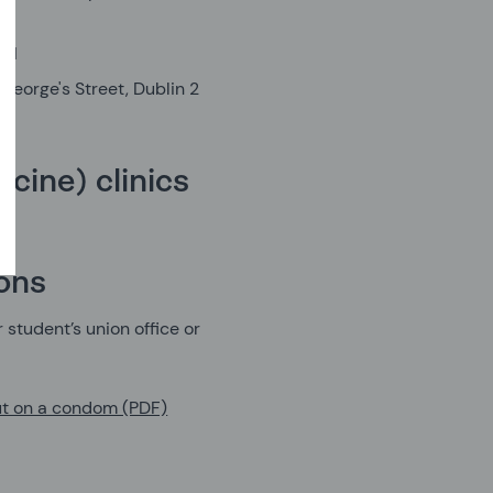
n 1
George's Street, Dublin 2
cine) clinics
ions
 student’s union office or
ut on a condom (PDF)