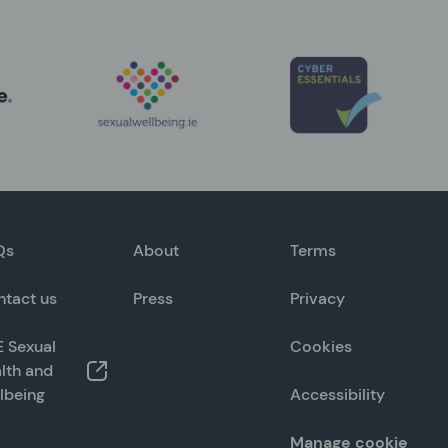
Qs
About
Terms
ntact us
Press
Privacy
 Sexual
Cookies
lth and
lbeing
Accessibility
Manage cookie