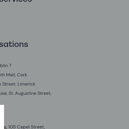
sations
blin 7
th Mall, Cork
 Street, Limerick
e, St. Augustine Street,
s
tre
, 105 Capel Street,