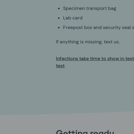
Specimen transport bag
Lab card
Freepost box and security seal s
If anything is missing, text us.
Infections take time to show in tes
test