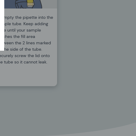
. Empty the pipette into the
ample tube. Keep adding
rine until your sample
aches the fill area
etween the 2 lines marked
n the side of the tube.
ecurely screw the lid onto
e tube so it cannot leak.