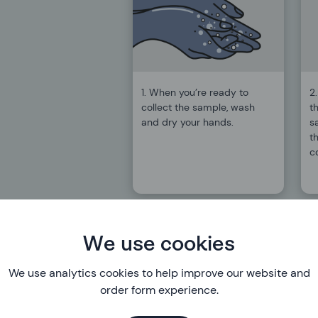
1. When you’re ready to
2
collect the sample, wash
th
and dry your hands.
s
th
c
We use cookies
We use analytics cookies to help improve our website and
order form experience.