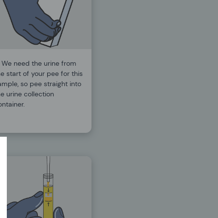
.
We need the urine from
e start of your pee for this
ample, so pee straight into
e urine collection
ontainer.