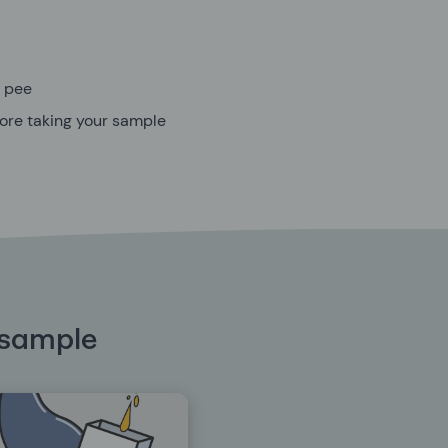
u pee
efore taking your sample
 sample