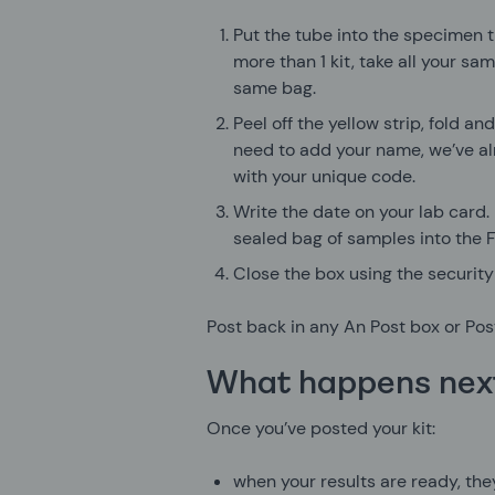
Put the tube into the specimen t
more than 1 kit, take all your sa
same bag.
Peel off the yellow strip, fold an
need to add your name, we’ve al
with your unique code.
Write the date on your lab card.
sealed bag of samples into the 
Close the box using the security 
Post back in any An Post box or Post
What happens nex
Once you’ve posted your kit:
when your results are ready, they