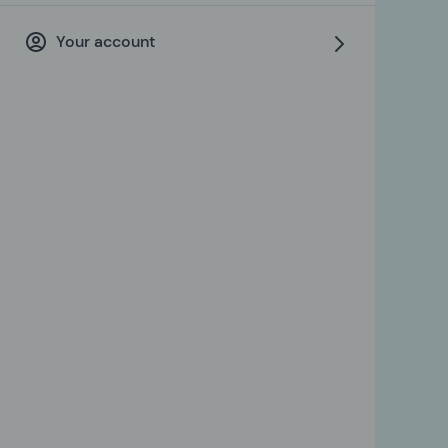
Your account