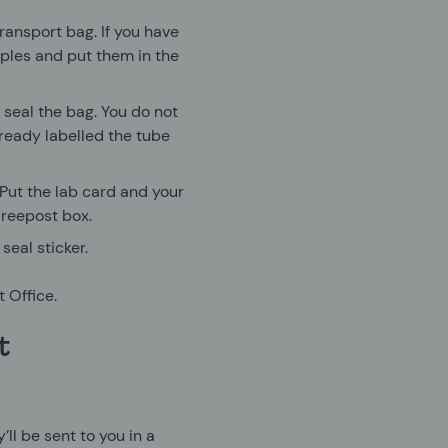
ransport bag. If you have
mples and put them in the
d seal the bag. You do not
ready labelled the tube
 Put the lab card and your
Freepost box.
seal sticker.
 Office.
t
’ll be sent to you in a