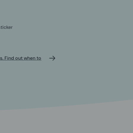
ticker
ts. Find out when to