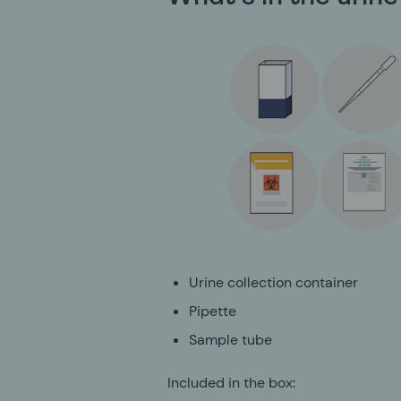
Urine collection container
Pipette
Sample tube
Included in the box: