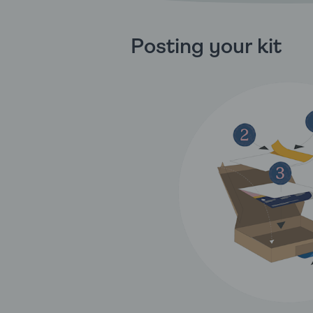
Posting your kit