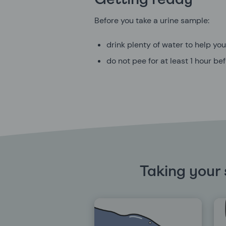
Getting ready
Before you take a urine sample:
drink plenty of water to help yo
do not pee for at least 1 hour b
Taking your