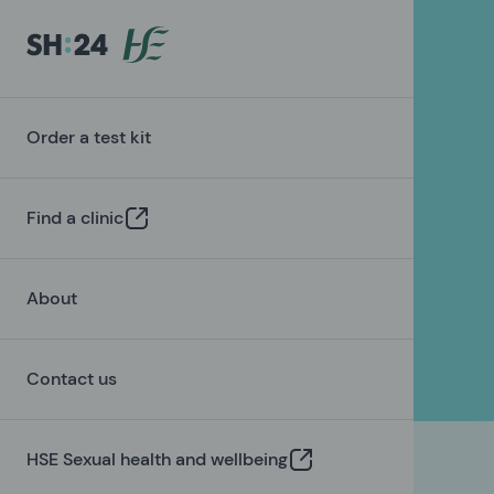
Order a test kit
Find a clinic
About
Contact us
HSE Sexual health and wellbeing