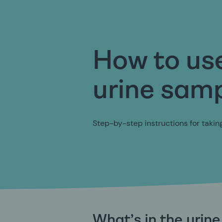
How to us
urine samp
Step-by-step instructions for taki
What’s in the urin