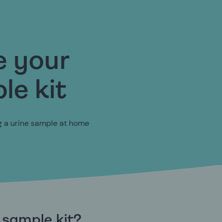
e your
le kit
ng a urine sample at home
e sample kit?