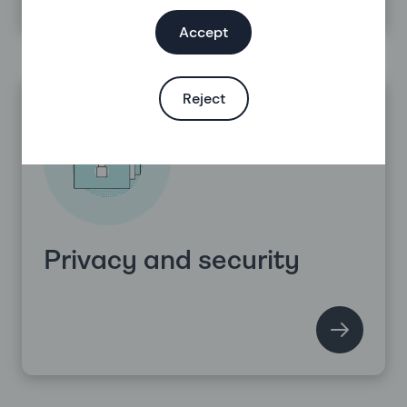
Accept
Reject
Privacy and security