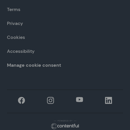
Terms
Privacy
Cookies
Accessibility
Manage cookie consent