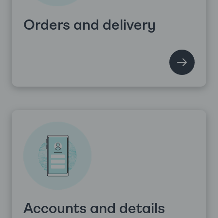
Orders and delivery
Accounts and details