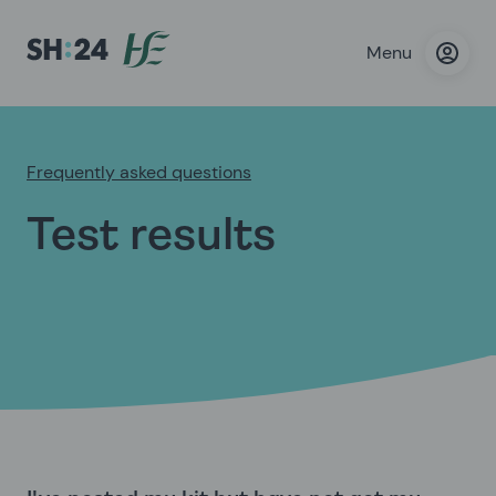
Menu
Frequently asked questions
Test results