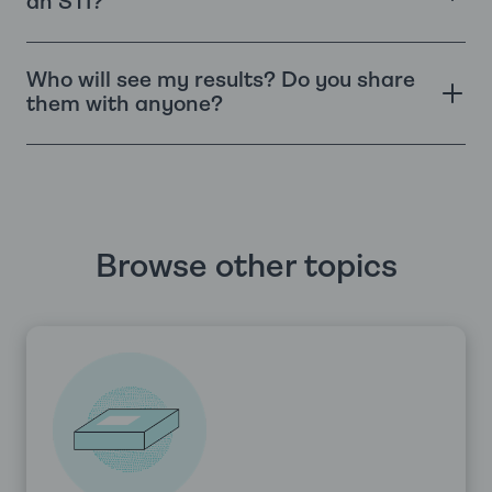
an STI?
Who will see my results? Do you share
them with anyone?
Browse other topics