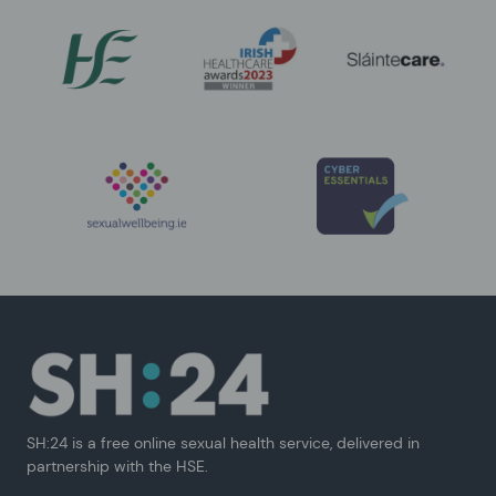
SH:24 is a free online sexual health service, delivered in
partnership with the HSE.