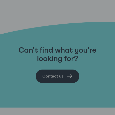
Can't find what you're
looking for?
Contact us