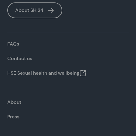
About SH:24
FAQs
Contact us
HSE Sexual health and wellbeing
About
Press