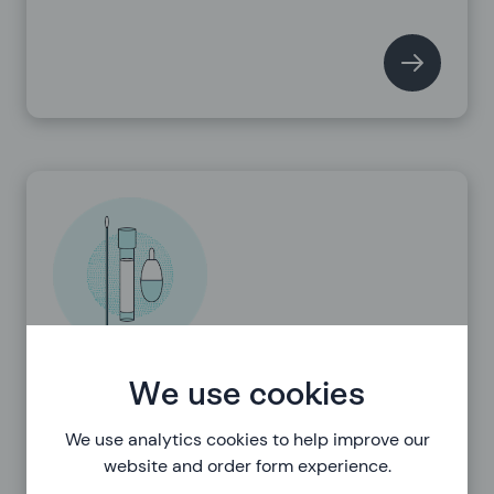
Using the tests
We use cookies
We use analytics cookies to help improve our
website and order form experience.