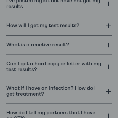
I've posted my kit but have not got my
results
How will I get my test results?
What is a reactive result?
Can I get a hard copy or letter with my
test results?
What if I have an infection? How do I
get treatment?
How do I tell my partners that I have